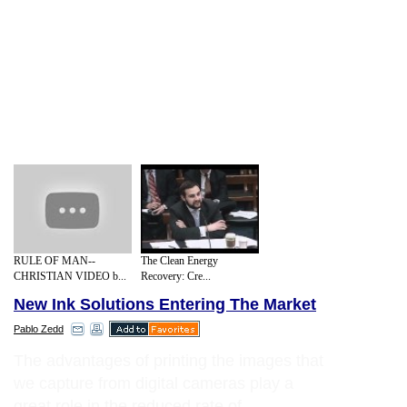
RULE OF MAN--
The Clean Energy
CHRISTIAN VIDEO b...
Recovery: Cre...
New Ink Solutions Entering The Market
Pablo Zedd
The advantages of printing the images that
we capture from digital cameras play a
great role in the reduced rate of