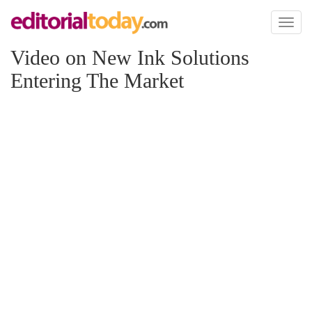
Toggl
naviga
Video on New Ink Solutions
Entering The Market