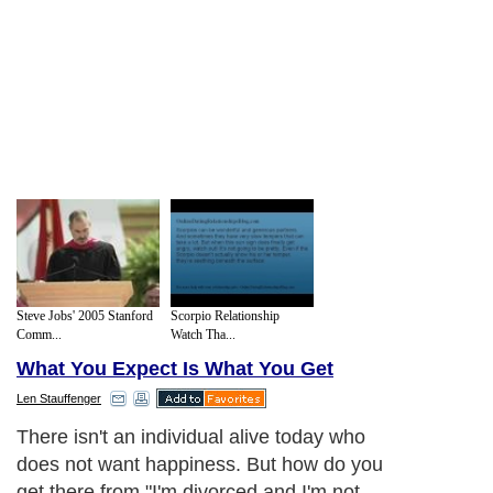
Steve Jobs' 2005 Stanford
Scorpio Relationship
Comm...
Watch Tha...
What You Expect Is What You Get
Len Stauffenger
There isn't an individual alive today who
does not want happiness. But how do you
get there from "I'm divorced and I'm not