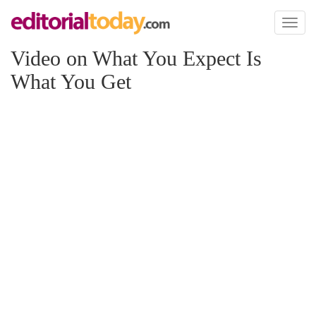
Toggl
naviga
Video on What You Expect Is
What You Get