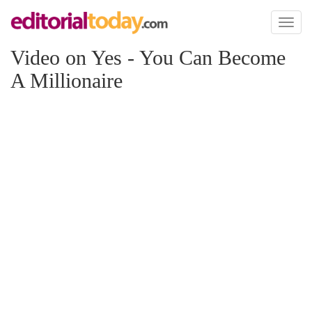
Toggl
naviga
Video on Yes - You Can Become
A Millionaire