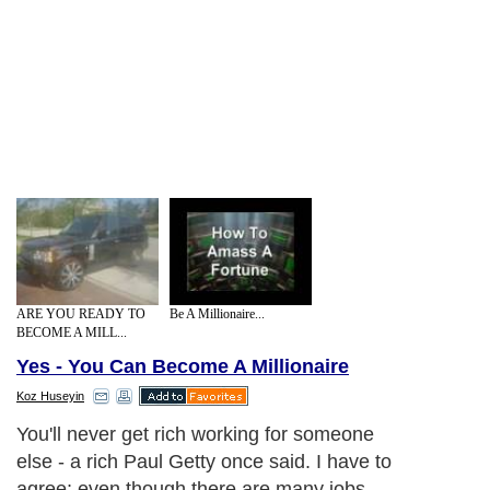
ARE YOU READY TO
Be A Millionaire...
BECOME A MILL...
Yes - You Can Become A Millionaire
Koz Huseyin
You'll never get rich working for someone
else - a rich Paul Getty once said. I have to
agree; even though there are many jobs