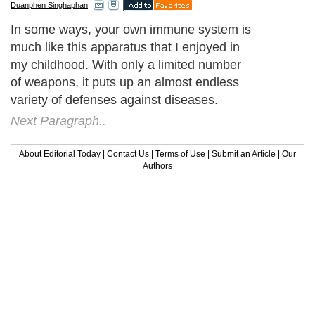
Duanphen Singhaphan
In some ways, your own immune system is
much like this apparatus that I enjoyed in
my childhood. With only a limited number
of weapons, it puts up an almost endless
variety of defenses against diseases.
Next Paragraph..
About Editorial Today
|
Contact Us
|
Terms of Use
|
Submit an Article
|
Our
Authors