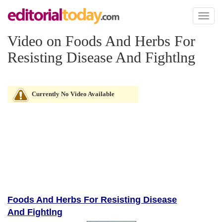
Toggl
naviga
Video on Foods And Herbs For
Resisting Disease And Fightlng
Currently No Video Available
Foods And Herbs For Resisting Disease
And Fightlng