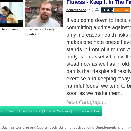
Fitness - Keep It In The F
Kenneth Scott
A family fitness routine prov
great help to remain determ
ctive 2 family
Five Seasons Family
exercise and follow good ea
Sports Clu...
Once the entire family, spo
children, are involved in t
member monitors each othe
each segment, exercise as w
everyone takes.
Next Paragraph..
de to Health
|
Family Guide to
|
Travel & Vacations
|
Information on Cars
s. Such as
Exercise and Sports
,
Body Building
,
Bodybuilding Supplements
and
Fit
editorial services site in
United Kingdom
,
Canada
&
America
. Here, we cover a
 Motivation
,
Guide to Insurance
,
Guide to Health
,
Guide to Medical
,
Military Serv
nt Guide
,
Family Guide to
,
Hobbies and Interests
,
Quality Home Improvement
,
Arts
About Editorial Today
|
Contact Us
|
Terms of Use
|
Submit an Article
|
Our Authors