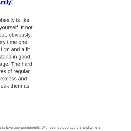
amily!
es to be of
ined to
ting habits.
use and
he program each
rs progress in
ell as the diet
ness Exercise Equipments
. With over 20,000
authors and writers
,
ll the major topics from self help guide to
A Guide to Business
,
ice
,
Guide to Women
,
Pet Guide
,
Politics and Policy
,
Guide to
 & Humanities
and many more.