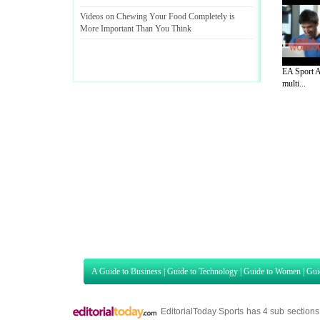
Videos on Chewing Your Food Completely is
More Important Than You Think
EA Sport A
multi...
A Guide to Business
|
Guide to Technology
|
Guide to Women
|
Gui
EditorialToday Sports has 4 sub section
we are a well known online resource and 
Guide to Finance
,
Ideas for Marketing
,
Legal Guide
,
Lettre De
Technology
,
The Travel Guide
,
Information on Cars
,
Entertainme