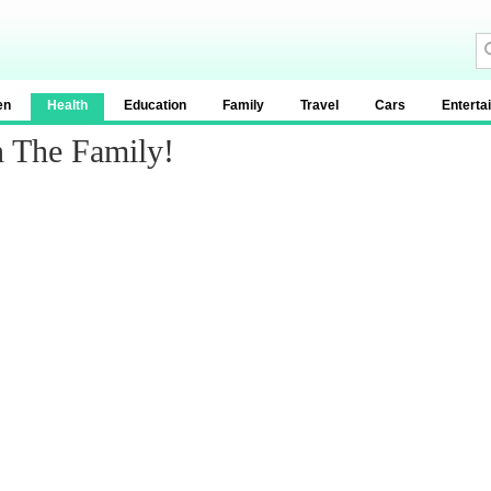
en
Health
Education
Family
Travel
Cars
Enterta
n The Family!