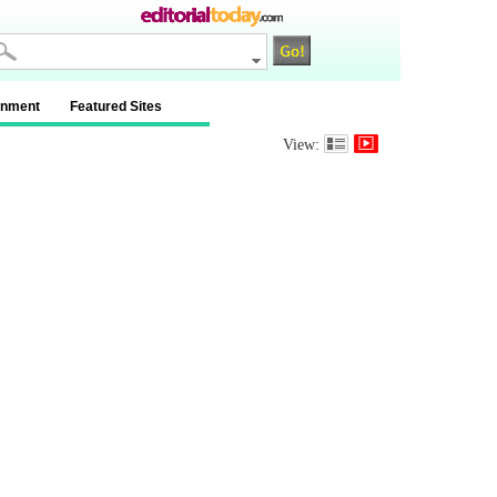
inment
Featured Sites
View: