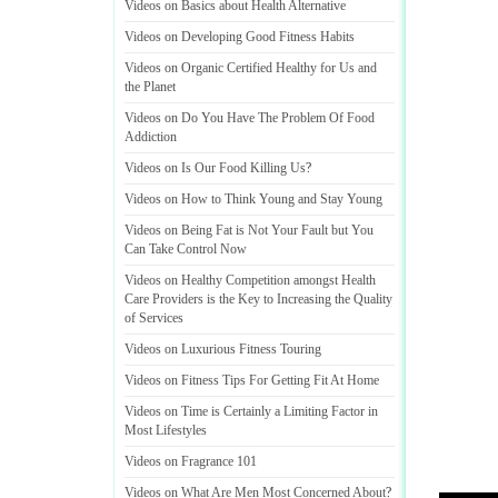
Videos on Basics about Health Alternative
Videos on Developing Good Fitness Habits
Videos on Organic Certified Healthy for Us and
the Planet
Videos on Do You Have The Problem Of Food
Addiction
Videos on Is Our Food Killing Us
?
Videos on How to Think Young and Stay Young
Videos on Being Fat is Not Your Fault but You
Can Take Control Now
Videos on Healthy Competition amongst Health
Care Providers is the Key to Increasing the Quality
of Services
Videos on Luxurious Fitness Touring
Videos on Fitness Tips For Getting Fit At Home
Videos on Time is Certainly a Limiting Factor in
Most Lifestyles
Videos on Fragrance 101
Videos on What Are Men Most Concerned About
?