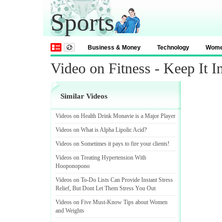
Sports
Business & Money
Technology
Wom
Video on Fitness - Keep It I
Similar Videos
Videos on Health Drink Monavie is a Major Player
Videos on What is Alpha Lipolic Acid
?
Videos on Sometimes it pays to fire your clients
!
Videos on Treating Hypertension With
Hooponopono
Videos on To
-
Do Lists Can Provide Instant Stress
Relief
,
But Dont Let Them Stress You Out
Videos on Five Must
-
Know Tips about Women
and Weights