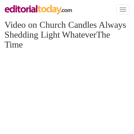
Toggl
naviga
Video on Church Candles Always
Shedding Light WhateverThe
Time