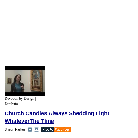
Devotion by Design |
Exhibitio...
Church Candles Always Shedding Light
WhateverThe Time
Shaun Parker