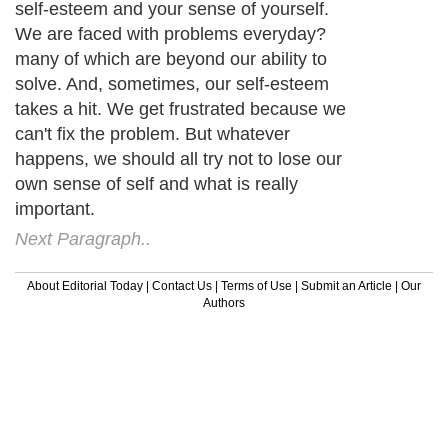
self-esteem and your sense of yourself.
We are faced with problems everyday?
many of which are beyond our ability to
solve. And, sometimes, our self-esteem
takes a hit. We get frustrated because we
can't fix the problem. But whatever
happens, we should all try not to lose our
own sense of self and what is really
important.
Next Paragraph..
About Editorial Today
|
Contact Us
|
Terms of Use
|
Submit an Article
|
Our
Authors