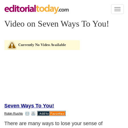
Toggl
naviga
Video on Seven Ways To You!
Currently No Video Available
Seven Ways To You!
Robin Rushlo
There are many ways to lose your sense of