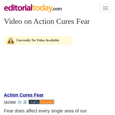
Toggl
naviga
Video on Action Cures Fear
Currently No Video Available
Action Cures Fear
Tal Fighel
Fear does affect every single area of our