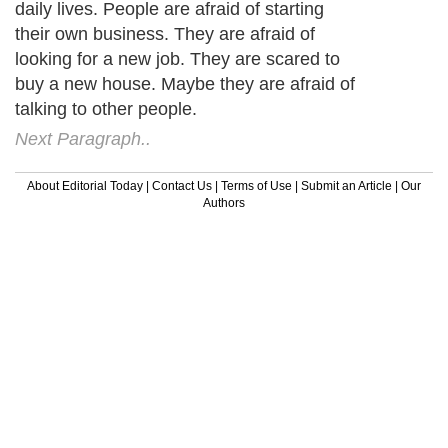
daily lives. People are afraid of starting
their own business. They are afraid of
looking for a new job. They are scared to
buy a new house. Maybe they are afraid of
talking to other people.
Next Paragraph..
About Editorial Today
|
Contact Us
|
Terms of Use
|
Submit an Article
|
Our
Authors