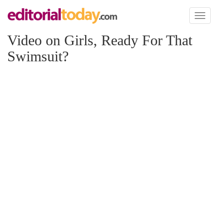
Toggl
naviga
Video on Girls, Ready For That
Swimsuit?