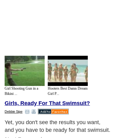
Girl Shooting Gun in a
Hooters Best Damn Dream
Bikini ...
Girl P...
Girls, Ready For That Swimsuit?
Debbie Sipe
Yet, you don't see the results you want,
and you have to be ready for that swimsuit.