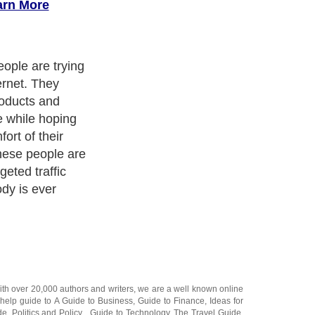
arn More
ople are trying
ernet. They
roducts and
he while hoping
ort of their
ese people are
rgeted traffic
dy is ever
ith over 20,000
authors and writers
, we are a well known online
 help guide to
A Guide to Business
,
Guide to Finance
,
Ideas for
de
,
Politics and Policy
,
Guide to Technology
,
The Travel Guide
,