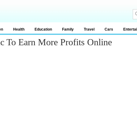
en
Health
Education
Family
Travel
Cars
Enterta
ic To Earn More Profits Online