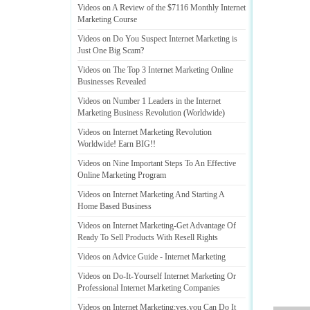
Videos on A Review of the $7116 Monthly Internet
Marketing Course
Videos on Do You Suspect Internet Marketing is
Just One Big Scam
?
Videos on The Top 3 Internet Marketing Online
Businesses Revealed
Videos on Number 1 Leaders in the Internet
Marketing Business Revolution
(
Worldwide
)
Videos on Internet Marketing Revolution
Worldwide
!
Earn BIG
!!
Videos on Nine Important Steps To An Effective
Online Marketing Program
Videos on Internet Marketing And Starting A
Home Based Business
Videos on Internet Marketing
-
Get Advantage Of
Ready To Sell Products With Resell Rights
Videos on Advice Guide
-
Internet Marketing
Videos on Do
-
It
-
Yourself Internet Marketing Or
Professional Internet Marketing Companies
Videos on Internet Marketing
:
yes
,
you Can Do It