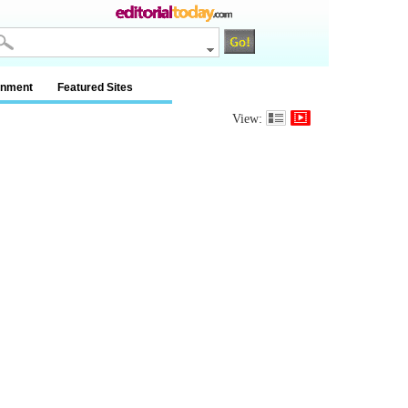
inment
Featured Sites
View: