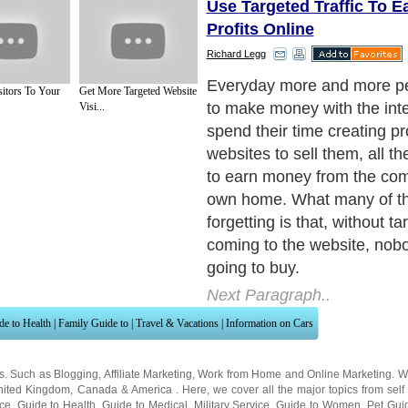
Use Targeted Traffic To E
Profits Online
Richard Legg
Everyday more and more pe
sitors To Your
Get More Targeted Website
to make money with the int
Visi...
spend their time creating p
websites to sell them, all t
to earn money from the comf
own home. What many of th
forgetting is that, without ta
coming to the website, nobo
going to buy.
Next Paragraph..
de to Health
|
Family Guide to
|
Travel & Vacations
|
Information on Cars
ns. Such as
Blogging
,
Affiliate Marketing
,
Work from Home
and
Online Marketing
. W
nited Kingdom
,
Canada
&
America
. Here, we cover all the major topics from self
nce
,
Guide to Health
,
Guide to Medical
,
Military Service
,
Guide to Women
,
Pet Gui