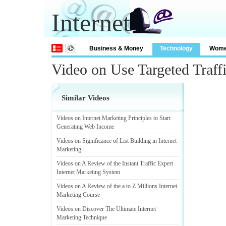
Internet
Business & Money
Technology
Wom
Video on Use Targeted Traff
Similar Videos
Videos on Internet Marketing Principles to Start
Generating Web Income
Videos on Significance of List Building in Internet
Marketing
Videos on A Review of the Instant Traffic Expert
Internet Marketing System
Videos on A Review of the a to Z Millions Internet
Marketing Course
Videos on Discover The Ultimate Internet
Marketing Technique