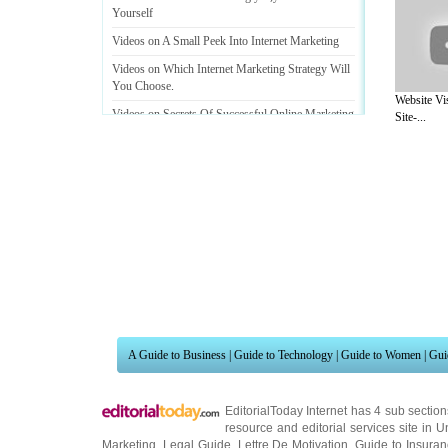
Yourself
Videos on A Small Peek Into Internet Marketing
Videos on Which Internet Marketing Strategy Will
You Choose
.
Website Vi
Videos on Secrets Of Successful Online Marketing
Site-...
Videos on Internet Marketing Strategies That Wont
Bust The Bank
A Guide to Business
|
Guide to Technology
|
Guide to Women
|
Gui
EditorialToday Internet has 4 sub sectio
resource and editorial services site in
U
Marketing
,
Legal Guide
,
Lettre De Motivation
,
Guide to Insura