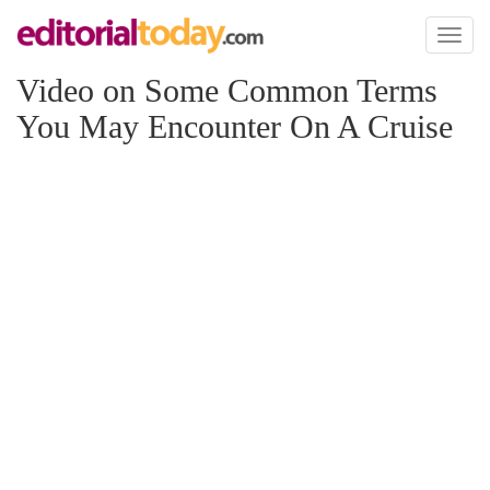
Toggl
naviga
Video on Some Common Terms
You May Encounter On A Cruise