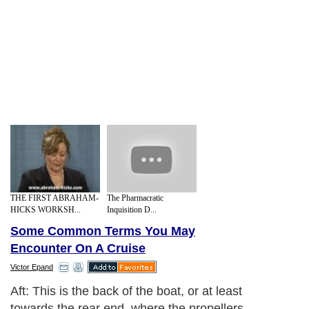
THE FIRST ABRAHAM-
The Pharmacratic
HICKS WORKSH...
Inquisition D...
Some Common Terms You May
Encounter On A Cruise
Victor Epand
Aft: This is the back of the boat, or at least
towards the rear end, where the propellers