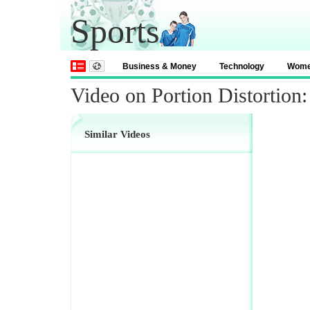
Sports
Business & Money
Technology
Wom
Video on Portion Distortio
Similar Videos