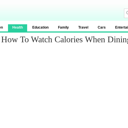
en
Health
Education
Family
Travel
Cars
Enterta
n: How To Watch Calories When Dinin