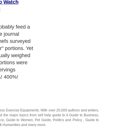
To Watch
t
 generous
istline (and
ness Exercise Equipments
. With over 20,000
authors and writers
,
ll the major topics from self help guide to
A Guide to Business
,
ice
,
Guide to Women
,
Pet Guide
,
Politics and Policy
,
Guide to
 & Humanities
and many more.