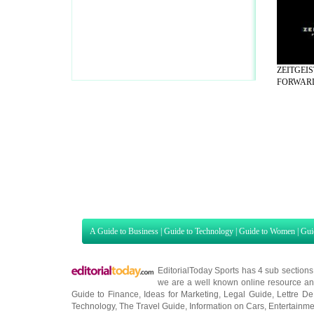
ZEITGEI
FORWARD 
A Guide to Business
|
Guide to Technology
|
Guide to Women
|
Gui
EditorialToday Sports has 4 sub section
we are a well known online resource and 
Guide to Finance
,
Ideas for Marketing
,
Legal Guide
,
Lettre De
Technology
,
The Travel Guide
,
Information on Cars
,
Entertainme