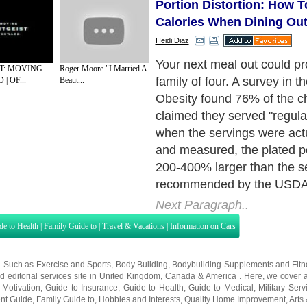
Portion Distortion: How 
Calories When Dining Ou
Heidi Diaz
But who doesn't appreciate
ST: MOVING
Roger Moore "I Married A
restaurant portions? Your wa
| OF...
Beaut...
your heart), that's who.
Next Paragraph..
de to Health
|
Family Guide to
|
Travel & Vacations
|
Information on Cars
s. Such as
Exercise and Sports
,
Body Building
,
Bodybuilding Supplements
and
Fit
editorial services site in
United Kingdom
,
Canada
&
America
. Here, we cover a
 Motivation
,
Guide to Insurance
,
Guide to Health
,
Guide to Medical
,
Military Serv
nt Guide
,
Family Guide to
,
Hobbies and Interests
,
Quality Home Improvement
,
Arts
About Editorial Today
|
Contact Us
|
Terms of Use
|
Submit an Article
|
Our Authors