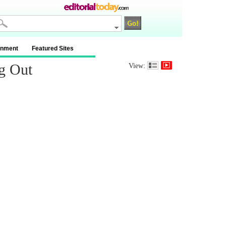
inment
Featured Sites
g Out
View: