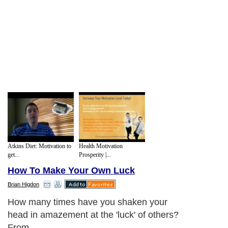
Atkins Diet: Motivation to
Health Motivation
get...
Prosperity |...
How To Make Your Own Luck
Brian Higdon
How many times have you shaken your
head in amazement at the 'luck' of others?
From