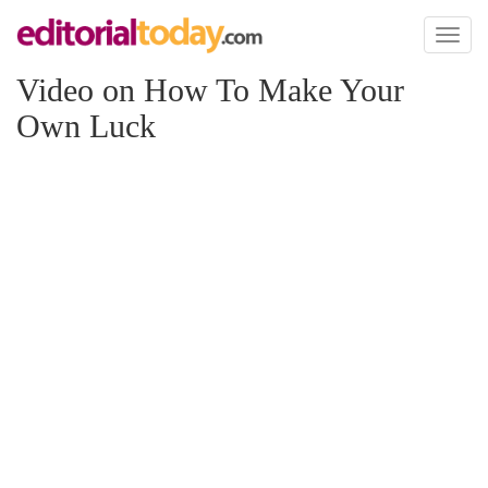
Toggl
naviga
Video on How To Make Your
Own Luck