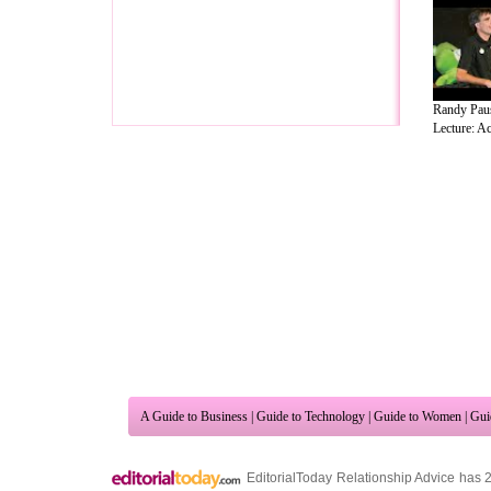
Randy Pau
Lecture: Ac
A Guide to Business
|
Guide to Technology
|
Guide to Women
|
Gui
EditorialToday Relationship Advice has 