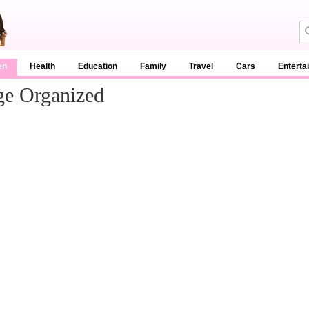
en
Health
Education
Family
Travel
Cars
Enterta
ge Organized