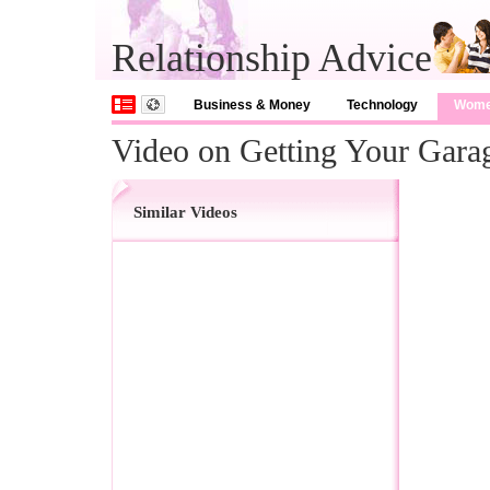
Relationship Advice
Business & Money
Technology
Wom
Video on Getting Your Gara
Similar Videos