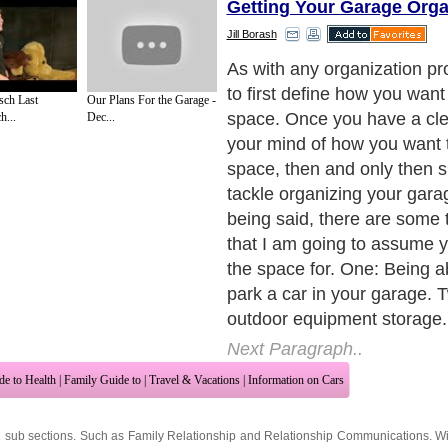
Getting Your Garage Org
Jill Borash
As with any organization pr
to first define how you want
sch Last
Our Plans For the Garage -
space. Once you have a clea
h...
Dec...
your mind of how you want 
space, then and only then 
tackle organizing your gara
being said, there are some t
that I am going to assume 
the space for. One: Being ab
park a car in your garage. 
outdoor equipment storage.
Next Paragraph..
de to Health
|
Family Guide to
|
Travel & Vacations
|
Information on Cars
2 sub sections. Such as
Family Relationship
and
Relationship Communications
. W