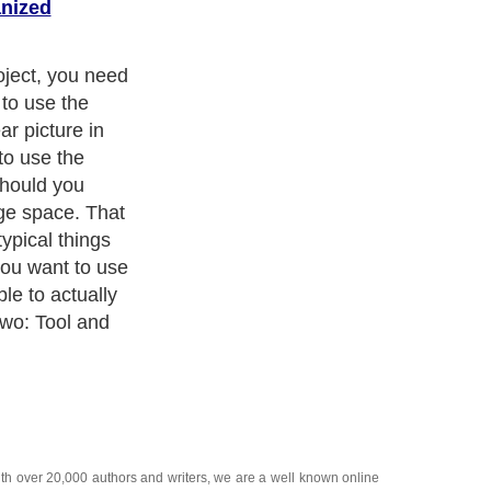
anized
oject, you need
 to use the
r picture in
to use the
should you
ge space. That
ypical things
you want to use
le to actually
Two: Tool and
ith over 20,000
authors and writers
, we are a well known online