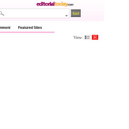
inment
Featured Sites
View: