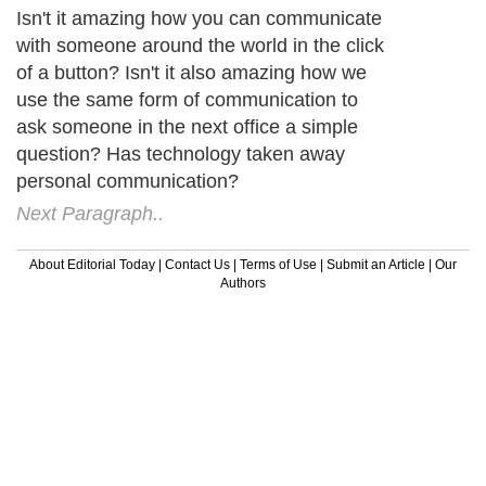
Isn't it amazing how you can communicate
with someone around the world in the click
of a button? Isn't it also amazing how we
use the same form of communication to
ask someone in the next office a simple
question? Has technology taken away
personal communication?
Next Paragraph..
About Editorial Today
|
Contact Us
|
Terms of Use
|
Submit an Article
|
Our
Authors