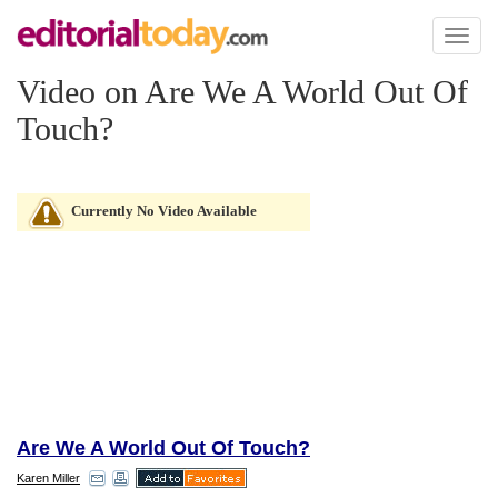
Toggl
naviga
Video on Are We A World Out Of
Touch?
Currently No Video Available
Are We A World Out Of Touch?
Karen Miller