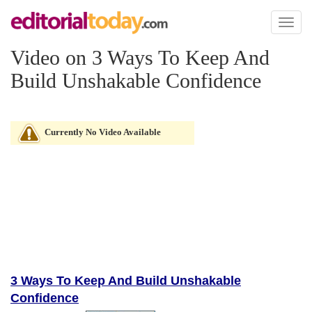
Toggl
naviga
Video on 3 Ways To Keep And
Build Unshakable Confidence
Currently No Video Available
3 Ways To Keep And Build Unshakable
Confidence