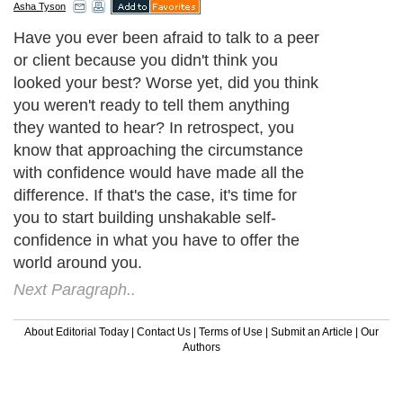
Asha Tyson
Have you ever been afraid to talk to a peer
or client because you didn't think you
looked your best? Worse yet, did you think
you weren't ready to tell them anything
they wanted to hear? In retrospect, you
know that approaching the circumstance
with confidence would have made all the
difference. If that's the case, it's time for
you to start building unshakable self-
confidence in what you have to offer the
world around you.
Next Paragraph..
About Editorial Today
|
Contact Us
|
Terms of Use
|
Submit an Article
|
Our
Authors