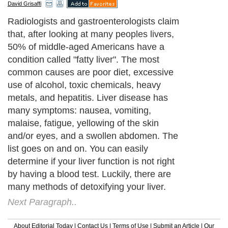
David Grisaffi
Radiologists and gastroenterologists claim
that, after looking at many peoples livers,
50% of middle-aged Americans have a
condition called "fatty liver". The most
common causes are poor diet, excessive
use of alcohol, toxic chemicals, heavy
metals, and hepatitis. Liver disease has
many symptoms: nausea, vomiting,
malaise, fatigue, yellowing of the skin
and/or eyes, and a swollen abdomen. The
list goes on and on. You can easily
determine if your liver function is not right
by having a blood test. Luckily, there are
many methods of detoxifying your liver.
Next Paragraph..
About Editorial Today
|
Contact Us
|
Terms of Use
|
Submit an Article
|
Our