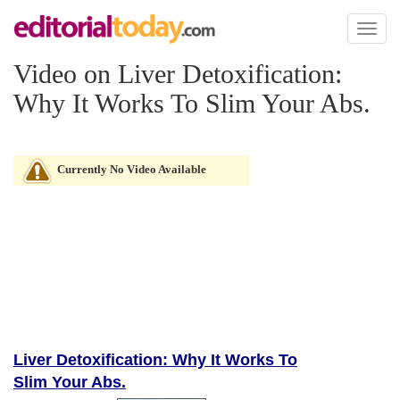
Toggl
naviga
Video on Liver Detoxification:
Why It Works To Slim Your Abs.
Currently No Video Available
Liver Detoxification: Why It Works To
Slim Your Abs.