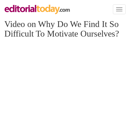
Toggl
naviga
Video on Why Do We Find It So
Difficult To Motivate Ourselves?