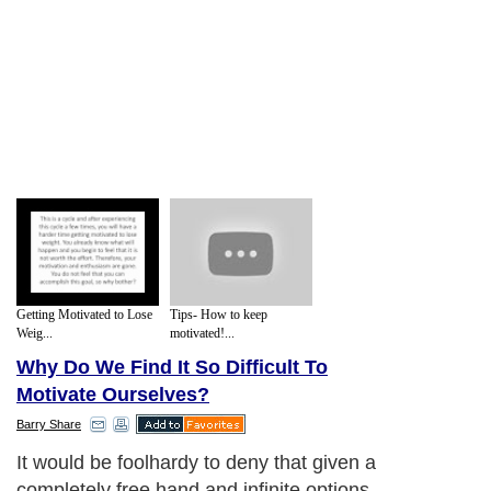
Getting Motivated to Lose
Tips- How to keep
Weig...
motivated!...
Why Do We Find It So Difficult To
Motivate Ourselves?
Barry Share
It would be foolhardy to deny that given a
completely free hand and infinite options,