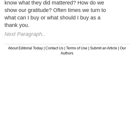
know what they did mattered? How do we
show our gratitude? Often times we turn to
what can I buy or what should I buy as a
thank you.
Next Paragraph..
About Editorial Today
|
Contact Us
|
Terms of Use
|
Submit an Article
|
Our
Authors