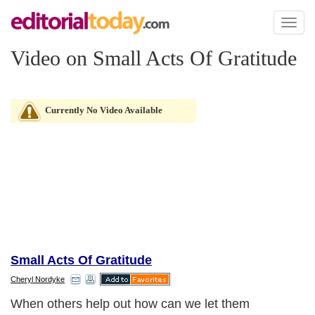
Toggl
naviga
Video on Small Acts Of Gratitude
Currently No Video Available
Small Acts Of Gratitude
Cheryl Nordyke
When others help out how can we let them