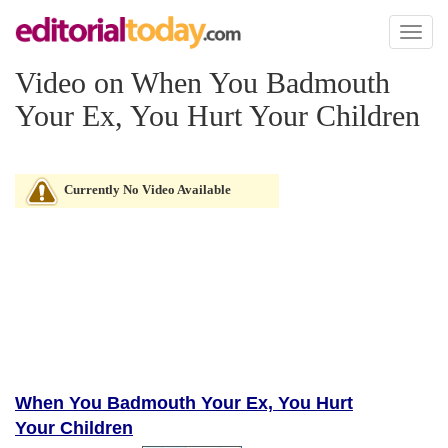
Toggl
naviga
Video on When You Badmouth
Your Ex, You Hurt Your Children
Currently No Video Available
When You Badmouth Your Ex, You Hurt
Your Children