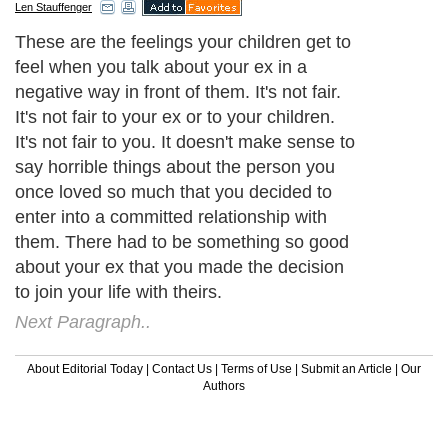
Len Stauffenger
These are the feelings your children get to
feel when you talk about your ex in a
negative way in front of them. It's not fair.
It's not fair to your ex or to your children.
It's not fair to you. It doesn't make sense to
say horrible things about the person you
once loved so much that you decided to
enter into a committed relationship with
them. There had to be something so good
about your ex that you made the decision
to join your life with theirs.
Next Paragraph..
About Editorial Today
|
Contact Us
|
Terms of Use
|
Submit an Article
|
Our
Authors