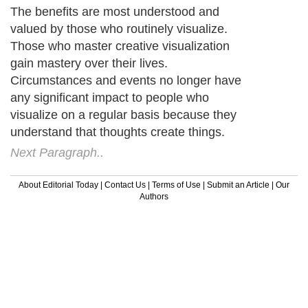
The benefits are most understood and
valued by those who routinely visualize.
Those who master creative visualization
gain mastery over their lives.
Circumstances and events no longer have
any significant impact to people who
visualize on a regular basis because they
understand that thoughts create things.
Next Paragraph..
About Editorial Today
|
Contact Us
|
Terms of Use
|
Submit an Article
|
Our
Authors