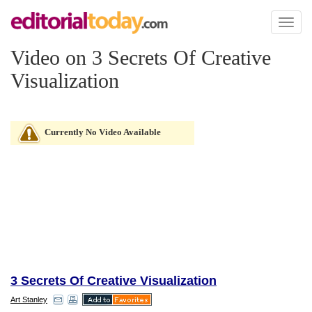
Toggl
naviga
Video on 3 Secrets Of Creative
Visualization
Currently No Video Available
3 Secrets Of Creative Visualization
Art Stanley