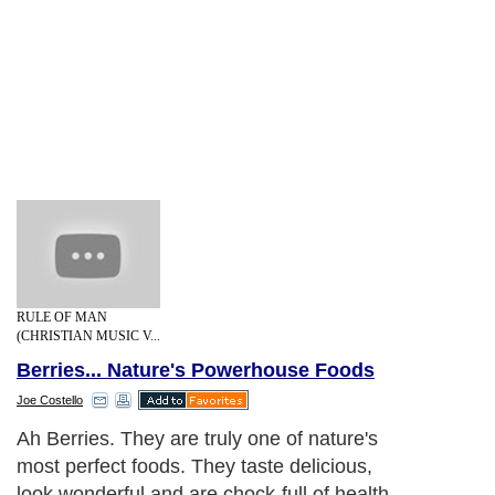
RULE OF MAN
(CHRISTIAN MUSIC V...
Berries... Nature's Powerhouse Foods
Joe Costello
Ah Berries. They are truly one of nature's
most perfect foods. They taste delicious,
look wonderful and are chock-full of health