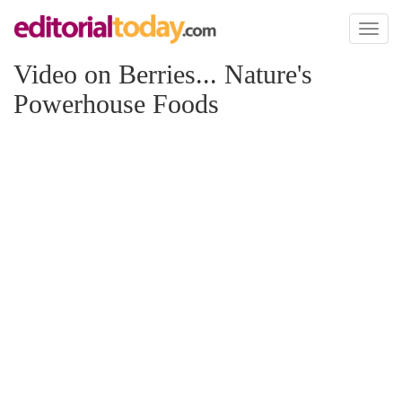
Toggl
naviga
Video on Berries... Nature's
Powerhouse Foods