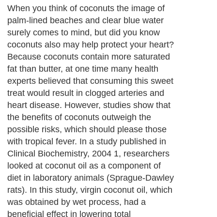
When you think of coconuts the image of
palm-lined beaches and clear blue water
surely comes to mind, but did you know
coconuts also may help protect your heart?
Because coconuts contain more saturated
fat than butter, at one time many health
experts believed that consuming this sweet
treat would result in clogged arteries and
heart disease. However, studies show that
the benefits of coconuts outweigh the
possible risks, which should please those
with tropical fever. In a study published in
Clinical Biochemistry, 2004 1, researchers
looked at coconut oil as a component of
diet in laboratory animals (Sprague-Dawley
rats). In this study, virgin coconut oil, which
was obtained by wet process, had a
beneficial effect in lowering total