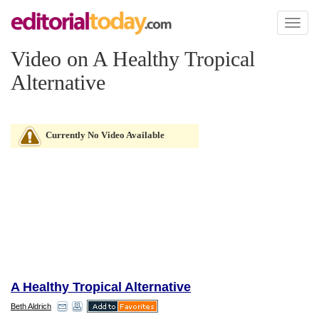
Toggl
naviga
Video on A Healthy Tropical
Alternative
Currently No Video Available
A Healthy Tropical Alternative
Beth Aldrich