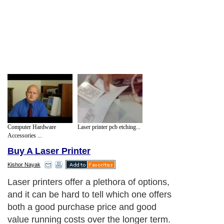
Computer Hardware
Laser printer pcb etching...
Accessories ...
Buy A Laser Printer
Kishor Nayak
Laser printers offer a plethora of options,
and it can be hard to tell which one offers
both a good purchase price and good
value running costs over the longer term.