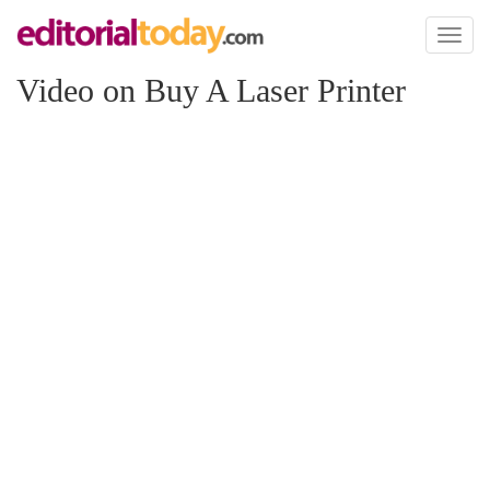
Toggl
naviga
Video on Buy A Laser Printer