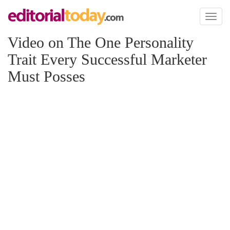
Toggl
naviga
Video on The One Personality
Trait Every Successful Marketer
Must Posses