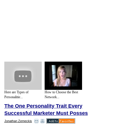
Here are Types of
How to Choose the Best
Personalitie...
Network...
The One Personality Trait Every
Successful Marketer Must Posses
Jonathan Zemeckis