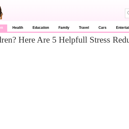
en
Health
Education
Family
Travel
Cars
Enterta
en? Here Are 5 Helpfull Stress Redu