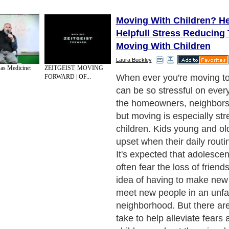
Moving With Children? He
Helpfull Stress Reducing 
Moving With Children
Laura Buckley
 as Medicine:
ZEITGEIST: MOVING
First, communication is the
FORWARD | OF...
tip anyone can make. It's im
parents to demystify the m
by providing children with 
information as possible and
to participate in decision-m
discussions. This will give 
of control and help relieve a
Next Paragraph..
de to Health
|
Family Guide to
|
Travel & Vacations
|
Information on Cars
2 sub sections. Such as
Family Relationship
and
Relationship Communications
. W