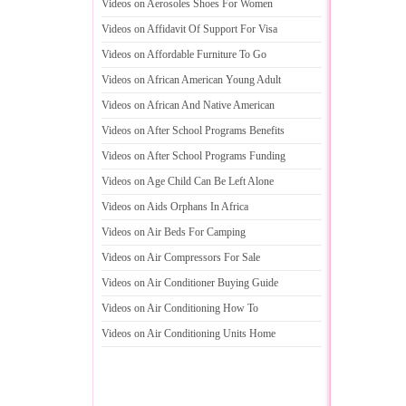
Videos on Aerosoles Shoes For Women
Videos on Affidavit Of Support For Visa
Videos on Affordable Furniture To Go
Videos on African American Young Adult
Videos on African And Native American
Videos on After School Programs Benefits
Videos on After School Programs Funding
Videos on Age Child Can Be Left Alone
Videos on Aids Orphans In Africa
Videos on Air Beds For Camping
Videos on Air Compressors For Sale
Videos on Air Conditioner Buying Guide
Videos on Air Conditioning How To
Videos on Air Conditioning Units Home