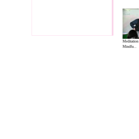
Meditation
Mindfu...
A Guide to Business
|
Guide to Technology
|
Guide to Women
|
Gui
EditorialToday Relationship Advice has 