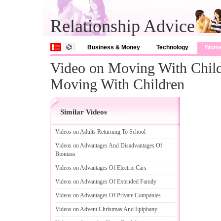
Relationship Advice
Business & Money
Technology
Wom
Video on Moving With Childr
Moving With Children
Similar Videos
Videos on Adults Returning To School
Videos on Advantages And Disadvantages Of
Biomass
Videos on Advantages Of Electric Cars
Videos on Advantages Of Extended Family
Videos on Advantages Of Private Companies
Videos on Advent Christmas And Epiphany