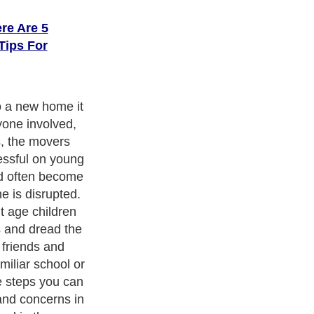
re Are 5
Tips For
 most important
portant for
oving process
as much
 allowing them
aking
children a sense
nxiety.
ith over 20,000
authors and writers
, we are a well known online