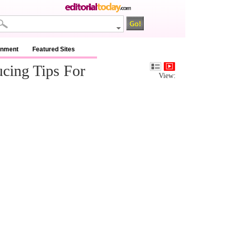
inment
Featured Sites
cing Tips For
View: