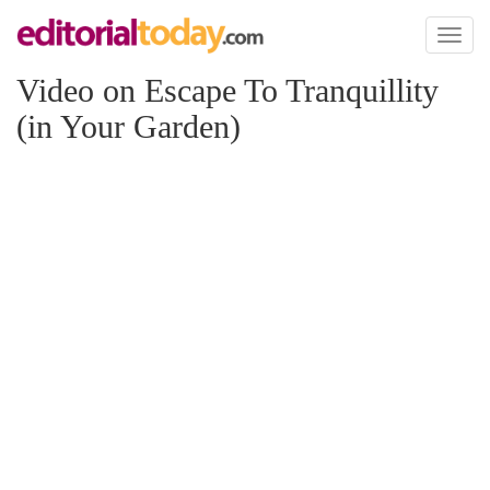
Toggl
naviga
Video on Escape To Tranquillity
(in Your Garden)