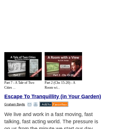
Part 7 - A Tale of Two
Part 2 (Chs 15-20) - A
Cities ...
Room wi...
Escape To Tranquillity (in Your Garden)
Graham Baylis
We live and work in a fast moving, fast
talking, fast acting world. The pressure is
on us from the minute we start our day.