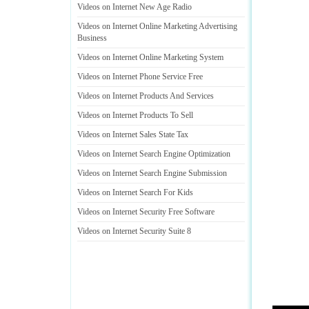
Videos on Internet New Age Radio
Videos on Internet Online Marketing Advertising
Business
Videos on Internet Online Marketing System
Videos on Internet Phone Service Free
Videos on Internet Products And Services
Videos on Internet Products To Sell
Videos on Internet Sales State Tax
Videos on Internet Search Engine Optimization
Videos on Internet Search Engine Submission
Videos on Internet Search For Kids
Videos on Internet Security Free Software
Videos on Internet Security Suite 8