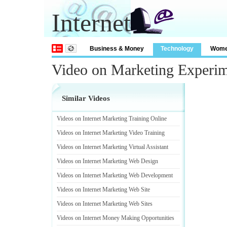
Internet
Business & Money
Technology
Wom
Video on Marketing Experim
Similar Videos
Videos on Internet Marketing Training Online
Videos on Internet Marketing Video Training
Videos on Internet Marketing Virtual Assistant
Videos on Internet Marketing Web Design
Videos on Internet Marketing Web Development
Videos on Internet Marketing Web Site
Videos on Internet Marketing Web Sites
Videos on Internet Money Making Opportunities