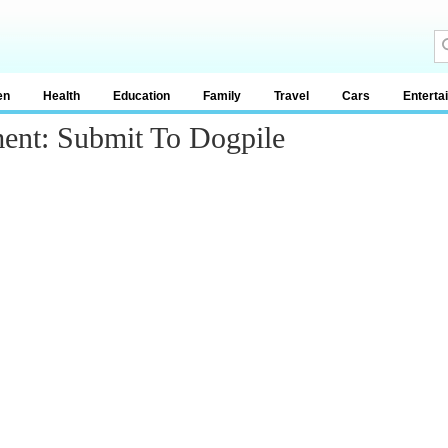
en
Health
Education
Family
Travel
Cars
Enterta
ent: Submit To Dogpile