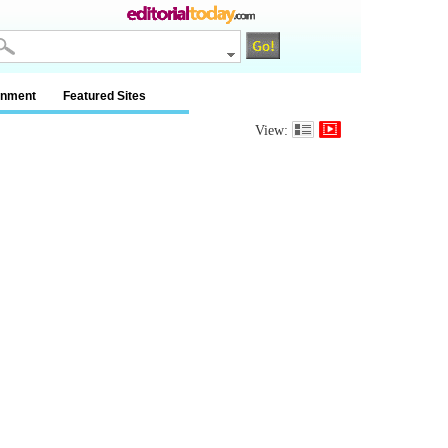
inment
Featured Sites
View: