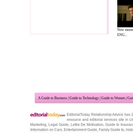
New moon 
ENG...
A Guide to Business
|
Guide to Technology
|
Guide to Women
|
Gui
EditorialToday Relationship Advice has 