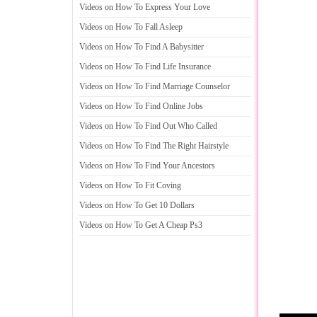
Videos on How To Express Your Love
Videos on How To Fall Asleep
Videos on How To Find A Babysitter
Videos on How To Find Life Insurance
Videos on How To Find Marriage Counselor
Videos on How To Find Online Jobs
Videos on How To Find Out Who Called
Videos on How To Find The Right Hairstyle
Videos on How To Find Your Ancestors
Videos on How To Fit Coving
Videos on How To Get 10 Dollars
Videos on How To Get A Cheap Ps3