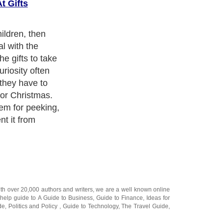
t Gifts
k of the closet,
ame but
gh If you have
ft in a high
m ever being
 know where the
denly grow a few
g to be able to
 simply on a
y and climb to
ith over 20,000
authors and writers
, we are a well known online