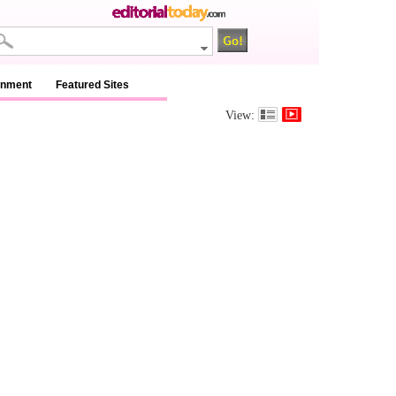
inment
Featured Sites
View: