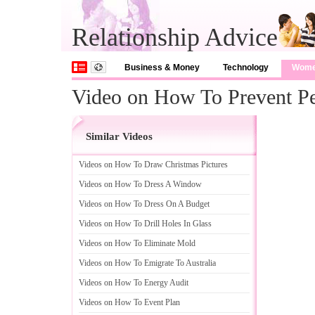
Relationship Advice
Business & Money
Technology
Wom
Video on How To Prevent Pe
Similar Videos
Videos on How To Draw Christmas Pictures
Videos on How To Dress A Window
Videos on How To Dress On A Budget
Videos on How To Drill Holes In Glass
Videos on How To Eliminate Mold
Videos on How To Emigrate To Australia
Videos on How To Energy Audit
Videos on How To Event Plan