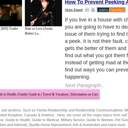
How To Prevent Peeking A
Victor Epand
If you leave a gift in the bac
then you have no one to bl
[HD] Trailer
Hate or Love (Justin
yourself. Hide the gift up hi
Bieber Lo...
little kids, then hiding the gi
place will prevent them fro
able to reach it. They may
gift is, but unless they sud
extra feet, they are not goin
reach it. Make sure it is not
shelf, otherwise they may tr
see the gift
Next Paragraph..
de to Health
|
Family Guide to
|
Travel & Vacations
|
Information on Cars
2 sub sections. Such as
Family Relationship
and
Relationship Communications
. W