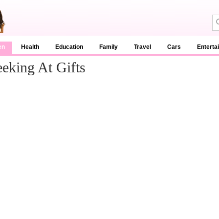
en
Health
Education
Family
Travel
Cars
Enterta
eking At Gifts