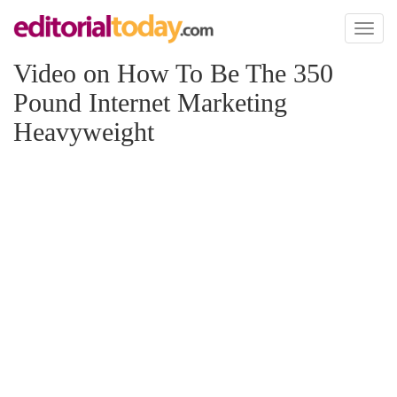
Toggl
naviga
Video on How To Be The 350
Pound Internet Marketing
Heavyweight