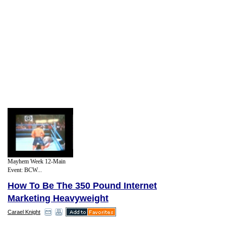
Mayhem Week 12-Main
Event: BCW...
How To Be The 350 Pound Internet
Marketing Heavyweight
Carael Knight