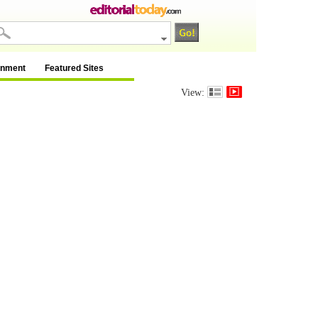
inment
Featured Sites
View: