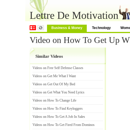
Lettre De Motivation
Business & Money
Technology
Wom
Video on How To Get Up W
Similar Videos
Videos on Free Self Defense Classes
Videos on Get Me What I Want
Videos on Get Out Of My Bed
Videos on Get What You Need Lyrics
Videos on How To Change Life
Videos on How To Find Keyloggers
Videos on How To Get A Job In Sales
Videos on How To Get Fired From Dominos