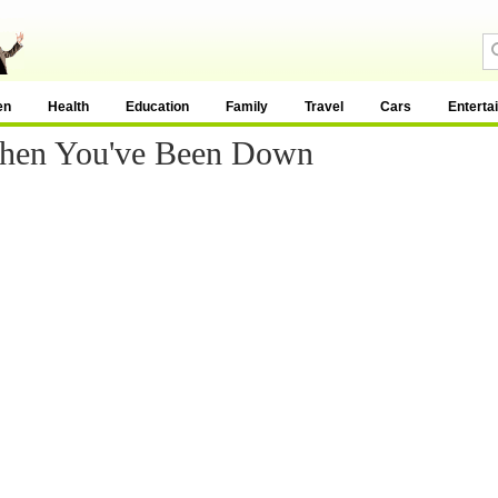
en
Health
Education
Family
Travel
Cars
Enterta
hen You've Been Down