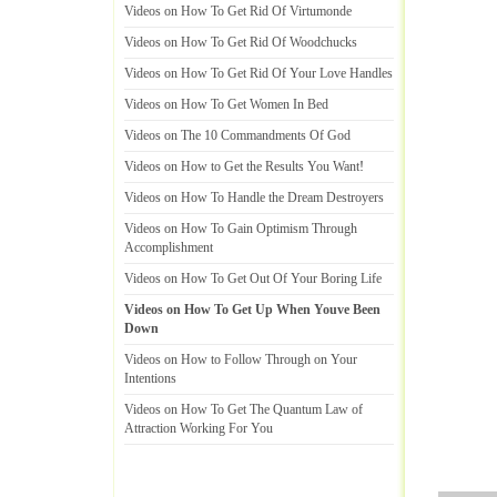
Videos on How To Get Rid Of Virtumonde
Videos on How To Get Rid Of Woodchucks
Videos on How To Get Rid Of Your Love Handles
Videos on How To Get Women In Bed
Videos on The 10 Commandments Of God
Videos on How to Get the Results You Want
!
Videos on How To Handle the Dream Destroyers
Videos on How To Gain Optimism Through
Accomplishment
Videos on How To Get Out Of Your Boring Life
Videos on How To Get Up When Youve Been
Down
Videos on How to Follow Through on Your
Intentions
Videos on How To Get The Quantum Law of
Attraction Working For You