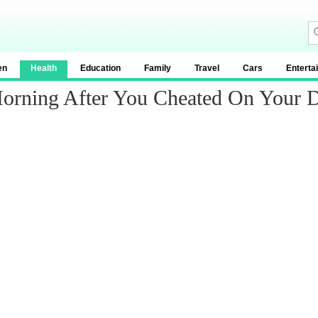
en
Health
Education
Family
Travel
Cars
Enterta
orning After You Cheated On Your D