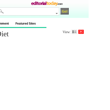
inment
Featured Sites
iet
View: