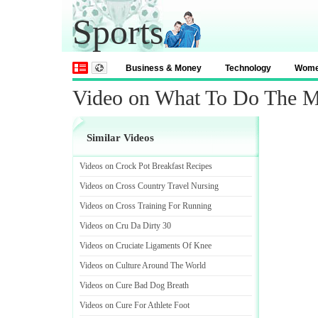
Sports
Business & Money
Technology
Wom
Video on What To Do The M
Similar Videos
Videos on Crock Pot Breakfast Recipes
Videos on Cross Country Travel Nursing
Videos on Cross Training For Running
Videos on Cru Da Dirty 30
Videos on Cruciate Ligaments Of Knee
Videos on Culture Around The World
Videos on Cure Bad Dog Breath
Videos on Cure For Athlete Foot