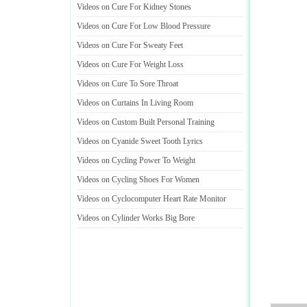
Videos on Cure For Kidney Stones
Videos on Cure For Low Blood Pressure
Videos on Cure For Sweaty Feet
Videos on Cure For Weight Loss
Videos on Cure To Sore Throat
Videos on Curtains In Living Room
Videos on Custom Built Personal Training
Videos on Cyanide Sweet Tooth Lyrics
Videos on Cycling Power To Weight
Videos on Cycling Shoes For Women
Videos on Cyclocomputer Heart Rate Monitor
Videos on Cylinder Works Big Bore