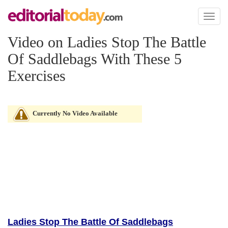
Toggl
naviga
Video on Ladies Stop The Battle
Of Saddlebags With These 5
Exercises
Currently No Video Available
Ladies Stop The Battle Of Saddlebags