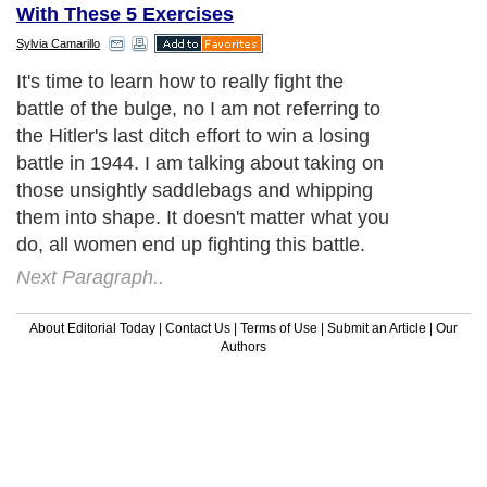
With These 5 Exercises
Sylvia Camarillo
It's time to learn how to really fight the
battle of the bulge, no I am not referring to
the Hitler's last ditch effort to win a losing
battle in 1944. I am talking about taking on
those unsightly saddlebags and whipping
them into shape. It doesn't matter what you
do, all women end up fighting this battle.
Next Paragraph..
About Editorial Today
|
Contact Us
|
Terms of Use
|
Submit an Article
|
Our
Authors