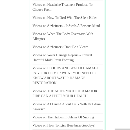
Videos on Headache Treatment Products To
Choose From
Videos on How To Deal With The Silent Killer
Videos on Alzheimers
-
It Steals A Persons Mind
Videos on When The Body Overreacts With
Allergies
Videos on Alzheimers
:
Dont Be a Victim
Videos on Water Damage Repairs
-
Prevent
Harmful Mold From Forming
Videos on FLOODS AND WATER DAMAGE
IN YOUR HOME
?
WHAT YOU NEED TO
KNOW ABOUT WATER DAMAGE
RESTORATION
Videos on THE AFTERMATH OF A MAJOR
FIRE CAN AFFECT YOUR HEALTH
Videos on A Q and A About Lasik With Dr Glenn
Kawesch
Videos on The Hidden Problems Of Snoring
Videos on How To Kiss Heartburn Goodbye
!