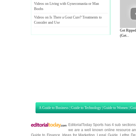
Videos on Living with Gynecomastia or Man
Boobs
Videos on Is There a Gout Cure
?
Treatments to
Consider and Use
Get Ripped
(Get...
A Guide to Business
|
Guide to Technology
|
Guide to Women
|
Gui
EditorialToday Sports has 4 sub section
we are a well known online resource and 
Guide to Finance
,
Ideas for Marketing
,
Legal Guide
,
Lettre De