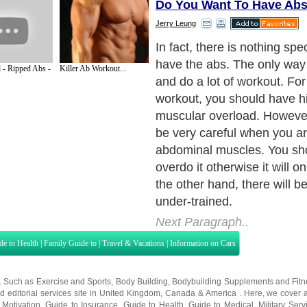
Do You Want To Have Ab
Jerry Leung
Some people will do some si
to train the abdominal muscle
 - Ripped Abs -
Killer Ab Workout...
really a very good way to tr
However, this should only be
of your training. What you 
understand is that your mus
if you try to overload it. As a
performing 20 sit-ups a day 
develop your "six-pack" ab
are not trying to overload y
Next Paragraph..
de to Health
|
Family Guide to
|
Travel & Vacations
|
Information on Cars
s. Such as
Exercise and Sports
,
Body Building
,
Bodybuilding Supplements
and
Fit
editorial services site in
United Kingdom
,
Canada
&
America
. Here, we cover a
 Motivation
,
Guide to Insurance
,
Guide to Health
,
Guide to Medical
,
Military Serv