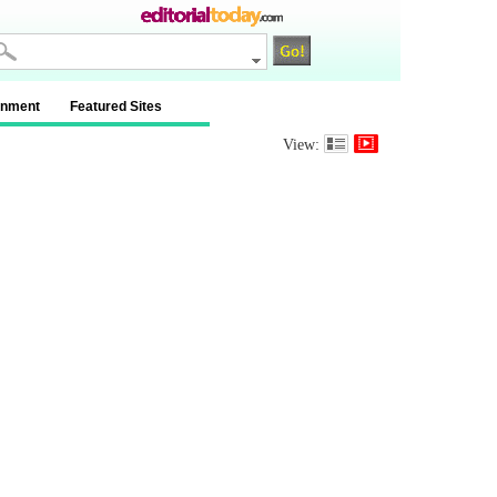
inment
Featured Sites
View: