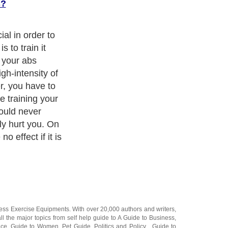
s?
t-ups in order
s. In fact, it is
ain the muscles.
 the first step
need to
cle will develop
 result,
will not help to
s because you
our muscles.
ness Exercise Equipments
. With over 20,000
authors and writers
,
ll the major topics from self help guide to
A Guide to Business
,
ice
,
Guide to Women
,
Pet Guide
,
Politics and Policy
,
Guide to