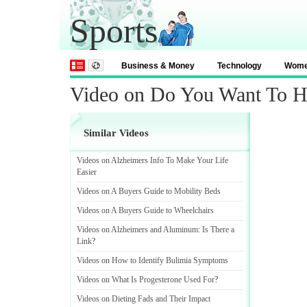
Sports
Business & Money
Technology
Wom
Video on Do You Want To H
Similar Videos
Videos on Alzheimers Info To Make Your Life
Easier
Videos on A Buyers Guide to Mobility Beds
Videos on A Buyers Guide to Wheelchairs
Videos on Alzheimers and Aluminum
:
Is There a
Link
?
Videos on How to Identify Bulimia Symptoms
Videos on What Is Progesterone Used For
?
Videos on Dieting Fads and Their Impact