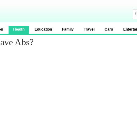
en
Health
Education
Family
Travel
Cars
Enterta
ave Abs?