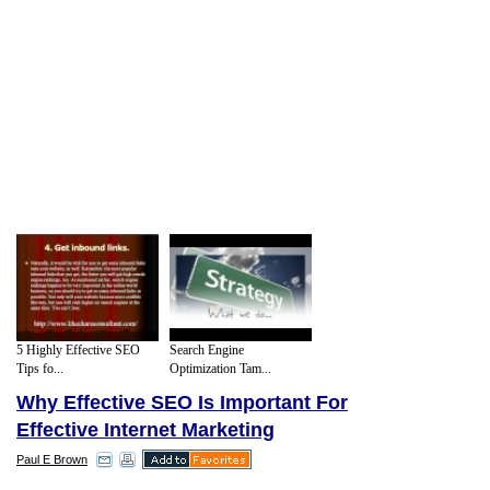
5 Highly Effective SEO
Search Engine
Tips fo...
Optimization Tam...
Why Effective SEO Is Important For
Effective Internet Marketing
Paul E Brown