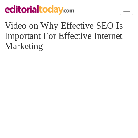
Toggl
naviga
Video on Why Effective SEO Is
Important For Effective Internet
Marketing