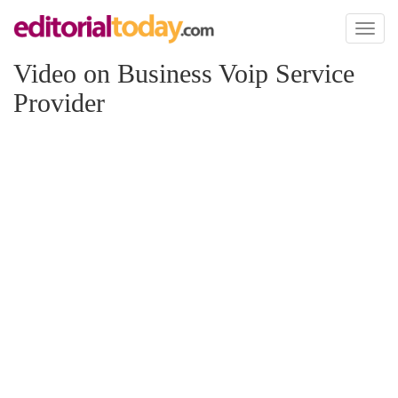
Toggl
naviga
Video on Business Voip Service
Provider