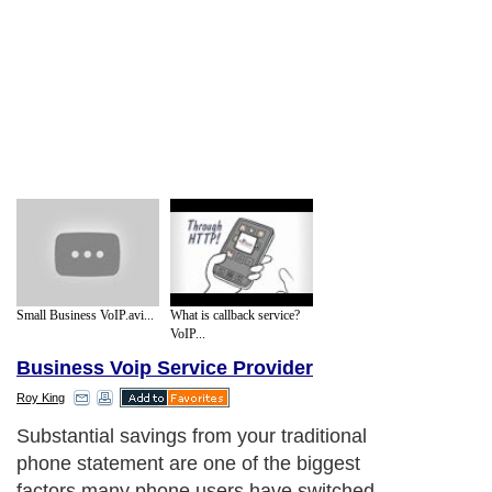
Small Business VoIP.avi...
What is callback service?
VoIP...
Business Voip Service Provider
Roy King
Substantial savings from your traditional
phone statement are one of the biggest
factors many phone users have switched