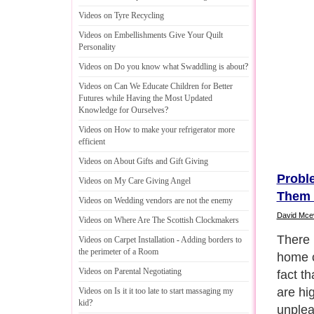
Videos on Tyre Recycling
Videos on Embellishments Give Your Quilt
Personality
Videos on Do you know what Swaddling is about
?
Videos on Can We Educate Children for Better
Futures while Having the Most Updated
Knowledge for Ourselves
?
Videos on How to make your refrigerator more
efficient
Videos on About Gifts and Gift Giving
Probl
Videos on My Care Giving Angel
Them 
Videos on Wedding vendors are not the enemy
David Mce
Videos on Where Are The Scottish Clockmakers
There 
Videos on Carpet Installation
-
Adding borders to
the perimeter of a Room
home c
Videos on Parental Negotiating
fact t
are hig
Videos on Is it it too late to start massaging my
kid
?
unplea