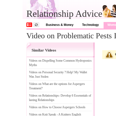
Relationship Advice
Business & Money
Technology
Wom
Video on Problematic Pests
Similar Videos
Videos on Dispelling Some Common Hydroponics
Myths
Videos on Personal Security
?
Help
!
My Wallet
Was Just Stolen
Videos on What are the options for Aspergers
Treatment
?
Videos on Relationships
-
Develop 6 Essenntials of
lasting Relationships
Videos on How to Choose Aspergers Schools
Videos on Knit Speak
-
A Knitters English