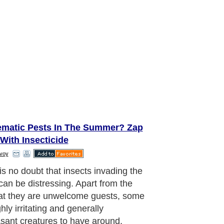
ematic Pests In The Summer? Zap
With Insecticide
voy
is no doubt that insects invading the
an be distressing. Apart from the
hat they are unwelcome guests, some
hly irritating and generally
sant creatures to have around,