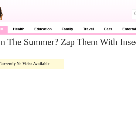
en
Health
Education
Family
Travel
Cars
Enterta
 In The Summer? Zap Them With Insec
Currently No Video Available