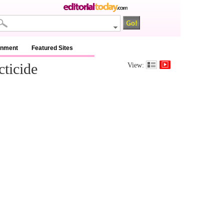
inment
Featured Sites
ticide
View: