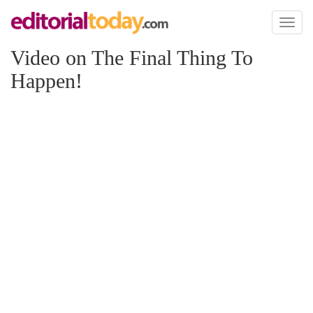
Toggl
naviga
Video on The Final Thing To
Happen!