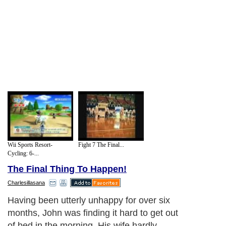
Wii Sports Resort-
Fight 7 The Final...
Cycling: 6-...
The Final Thing To Happen!
Charlesillasana
Having been utterly unhappy for over six
months, John was finding it hard to get out
of bed in the morning. His wife hardly