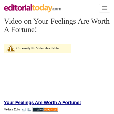
Toggl
naviga
Video on Your Feelings Are Worth
A Fortune!
Currently No Video Available
Your Feelings Are Worth A Fortune!
Melissa Zollo