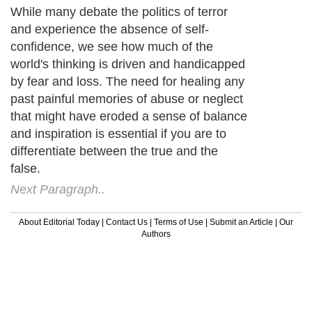
While many debate the politics of terror
and experience the absence of self-
confidence, we see how much of the
world's thinking is driven and handicapped
by fear and loss. The need for healing any
past painful memories of abuse or neglect
that might have eroded a sense of balance
and inspiration is essential if you are to
differentiate between the true and the
false.
Next Paragraph..
About Editorial Today
|
Contact Us
|
Terms of Use
|
Submit an Article
|
Our
Authors