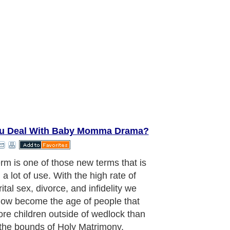
u Deal With Baby Momma Drama?
born in 1969 and graduated high
 in 1987. Yes I dated myself. I
er growing up in Reisterstown MD
t truly understanding when my
s called, what I thought was their
, by his first name. Or when someone