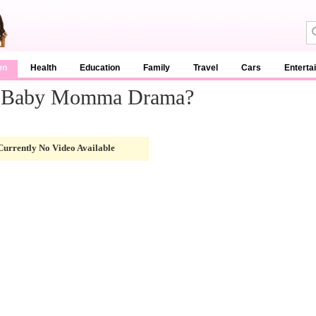
en
Health
Education
Family
Travel
Cars
Enterta
th Baby Momma Drama?
Currently No Video Available