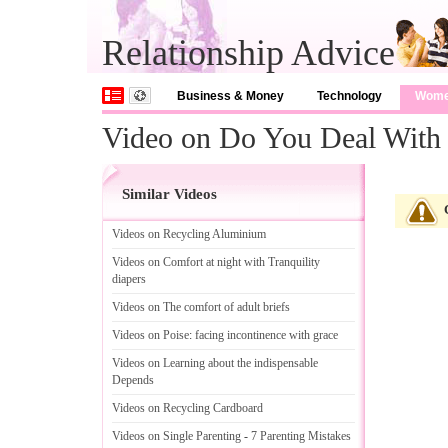
Relationship Advice
Business & Money
Technology
Wom
Video on Do You Deal Wi
Similar Videos
Videos on Recycling Aluminium
Videos on Comfort at night with Tranquility
diapers
Videos on The comfort of adult briefs
Videos on Poise
:
facing incontinence with grace
Videos on Learning about the indispensable
Depends
Videos on Recycling Cardboard
Videos on Single Parenting
-
7 Parenting Mistakes