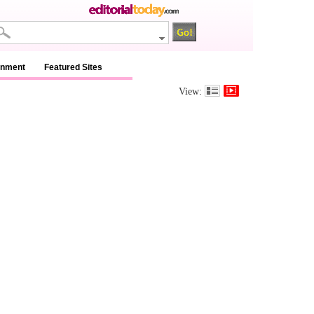
inment
Featured Sites
View: