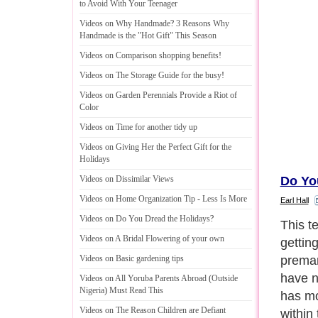
to Avoid With Your Teenager
Videos on Why Handmade
?
3 Reasons Why
Handmade is the "Hot Gift" This Season
Videos on Comparison shopping benefits
!
Videos on The Storage Guide for the busy
!
Videos on Garden Perennials Provide a Riot of
Color
Videos on Time for another tidy up
Videos on Giving Her the Perfect Gift for the
Holidays
Do Yo
Videos on Dissimilar Views
Videos on Home Organization Tip
-
Less Is More
Earl Hall
Videos on Do You Dread the Holidays
?
I was 
Videos on A Bridal Flowering of your own
school
rememb
Videos on Basic gardening tips
and no
Videos on All Yoruba Parents Abroad
(
Outside
Nigeria
)
Must Read This
friend
Videos on The Reason Children are Defiant
father