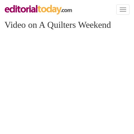
Toggl
naviga
Video on A Quilters Weekend