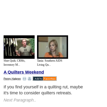
Shirt Quilt, CRMs,
Tania- Southern AIDS
Inventory M...
Living Qu...
A Quilters Weekend
Penny Halgren
If you find yourself in a quilting rut, maybe
it's time to consider quilters retreats.
Next Paragraph..