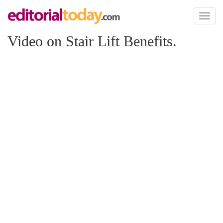
Toggl
naviga
Video on Stair Lift Benefits.