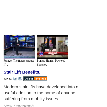
Pumgo, The fitness gadget.
Pumgo Human-Powered
It'...
Scooter...
Stair Lift Benefits.
Jay Ta
Modern stair lifts have developed into a
useful addition to the home of anyone
suffering from mobilty issues.
Next Paragraph..