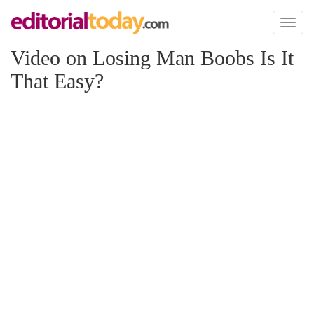
Toggl
naviga
Video on Losing Man Boobs Is It
That Easy?