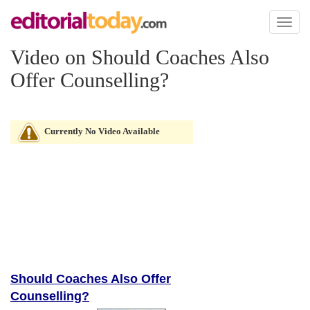
Toggl
naviga
Video on Should Coaches Also
Offer Counselling?
Currently No Video Available
Should Coaches Also Offer
Counselling?