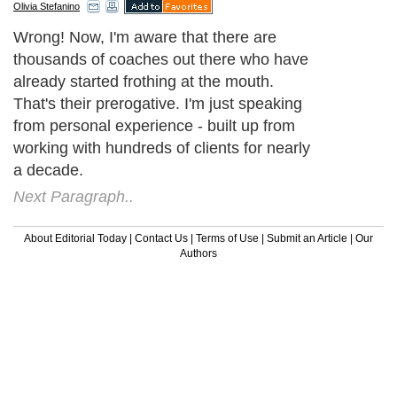
Olivia Stefanino
Wrong! Now, I'm aware that there are
thousands of coaches out there who have
already started frothing at the mouth.
That's their prerogative. I'm just speaking
from personal experience - built up from
working with hundreds of clients for nearly
a decade.
Next Paragraph..
About Editorial Today
|
Contact Us
|
Terms of Use
|
Submit an Article
|
Our
Authors