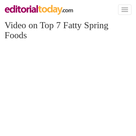
Toggl
naviga
Video on Top 7 Fatty Spring
Foods