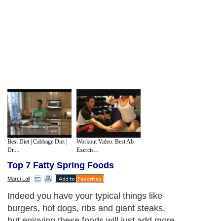
Best Diet | Cabbage Diet |
Workout Video: Best Ab
Dr....
Exercis...
Top 7 Fatty Spring Foods
Marci Lall
Rich Dressings and Sauces and Toppings:
What could be more tempting than a bowl
of strawberries smothered in whip cream,