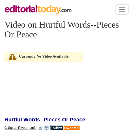
Toggl
naviga
Video on Hurtful Words--Pieces
Or Peace
Currently No Video Available
Hurtful Words--Pieces Or Peace
G Susan Rivers, Lmft