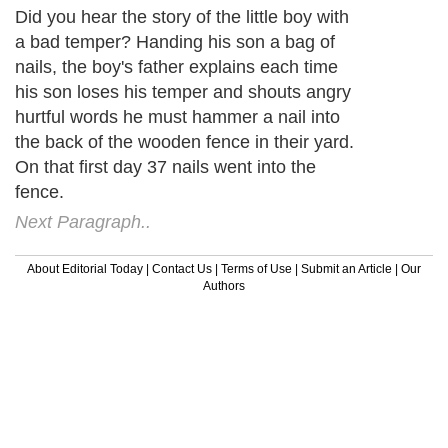
Did you hear the story of the little boy with
a bad temper? Handing his son a bag of
nails, the boy's father explains each time
his son loses his temper and shouts angry
hurtful words he must hammer a nail into
the back of the wooden fence in their yard.
On that first day 37 nails went into the
fence.
Next Paragraph..
About Editorial Today
|
Contact Us
|
Terms of Use
|
Submit an Article
|
Our
Authors