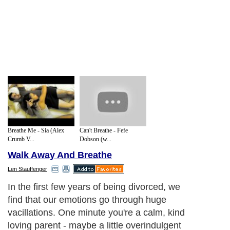
Breathe Me - Sia (Alex
Can't Breathe - Fefe
Crumb V...
Dobson (w...
Walk Away And Breathe
Len Stauffenger
In the first few years of being divorced, we
find that our emotions go through huge
vacillations. One minute you're a calm, kind
loving parent - maybe a little overindulgent