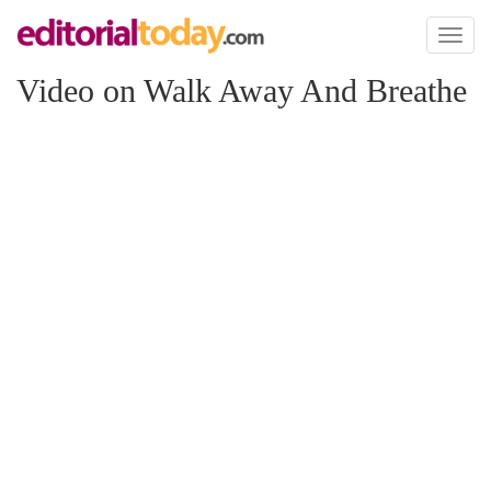
Toggl
naviga
Video on Walk Away And Breathe