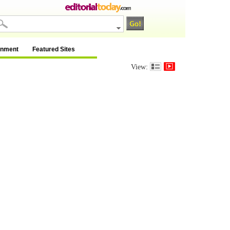
inment
Featured Sites
View: