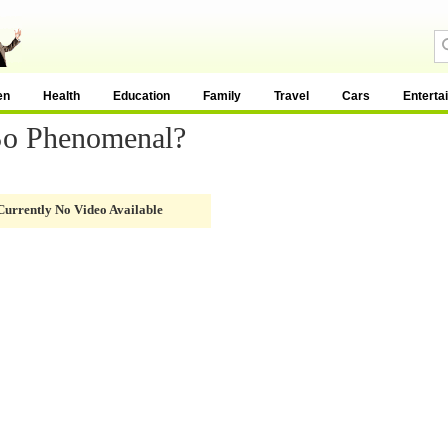
en
Health
Education
Family
Travel
Cars
Enterta
So Phenomenal?
Currently No Video Available