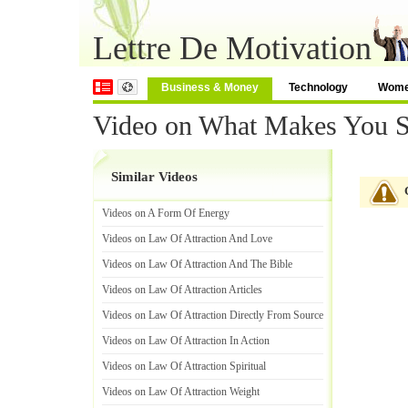
Lettre De Motivation
Business & Money
Technology
Wom
Video on What Makes You 
Similar Videos
Videos on A Form Of Energy
Videos on Law Of Attraction And Love
Videos on Law Of Attraction And The Bible
Videos on Law Of Attraction Articles
Videos on Law Of Attraction Directly From Source
Videos on Law Of Attraction In Action
Videos on Law Of Attraction Spiritual
Videos on Law Of Attraction Weight