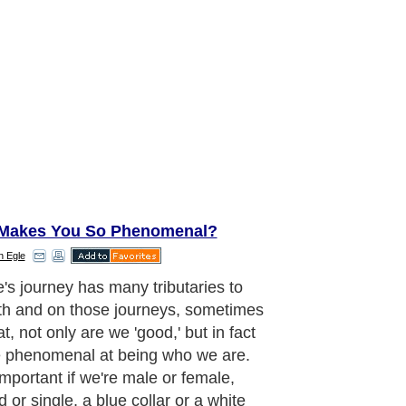
Makes You So Phenomenal?
n Egle
e's journey has many tributaries to
th and on those journeys, sometimes
t, not only are we 'good,' but in fact
 phenomenal at being who we are.
important if we're male or female,
 or single, a blue collar or a white