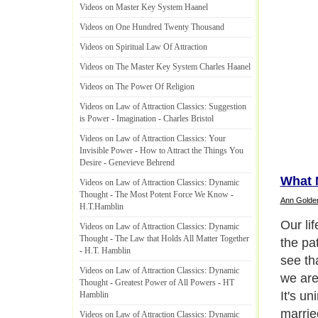
Videos on Master Key System Haanel
Videos on One Hundred Twenty Thousand
Videos on Spiritual Law Of Attraction
Videos on The Master Key System Charles Haanel
Videos on The Power Of Religion
Videos on Law of Attraction Classics
:
Suggestion
is Power
-
Imagination
-
Charles Bristol
Videos on Law of Attraction Classics
:
Your
Invisible Power
-
How to Attract the Things You
Desire
-
Genevieve Behrend
What 
Videos on Law of Attraction Classics
:
Dynamic
Thought
-
The Most Potent Force We Know
-
Ann Golde
H
.
T
.
Hamblin
Our lif
Videos on Law of Attraction Classics
:
Dynamic
Thought
-
The Law that Holds All Matter Together
the pa
-
H
.
T
.
Hamblin
see tha
Videos on Law of Attraction Classics
:
Dynamic
we are
Thought
-
Greatest Power of All Powers
-
HT
It's un
Hamblin
married
Videos on Law of Attraction Classics
:
Dynamic