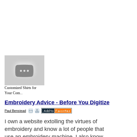
Customized Shirts for
Your Com...
Embroidery Advice - Before You Digitize
Paul Benstead
I own a website extolling the virtues of
embroidery and know a lot of people that
use an embroidery machine. I also know