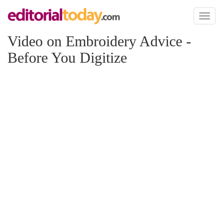
Toggl
naviga
Video on Embroidery Advice -
Before You Digitize