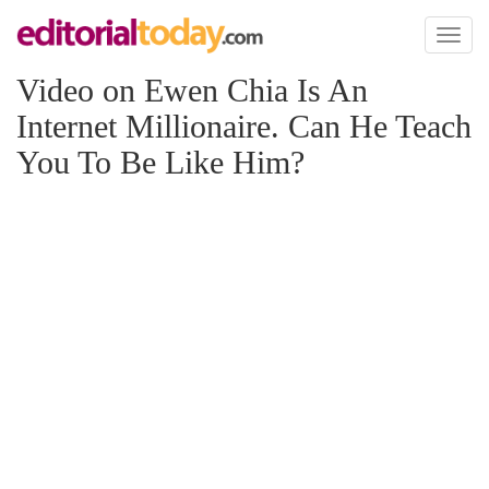
Toggl
naviga
Video on Ewen Chia Is An
Internet Millionaire. Can He Teach
You To Be Like Him?