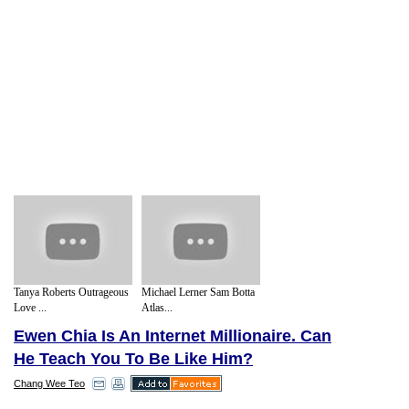
Tanya Roberts Outrageous
Michael Lerner Sam Botta
Love ...
Atlas...
Ewen Chia Is An Internet Millionaire. Can
He Teach You To Be Like Him?
Chang Wee Teo